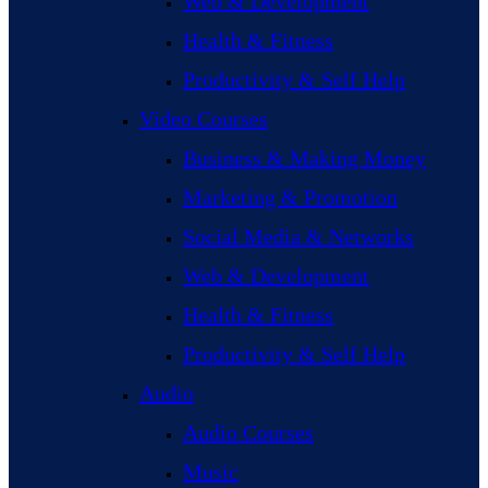
Web & Development
Health & Fitness
Productivity & Self Help
Video Courses
Business & Making Money
Marketing & Promotion
Social Media & Networks
Web & Development
Health & Fitness
Productivity & Self Help
Audio
Audio Courses
Music