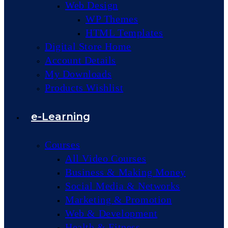
Web Design
WP Themes
HTML Templates
Digital Store Home
Account Details
My Downloads
Products Wishlist
e-Learning
Courses
All Video Courses
Business & Making Money
Social Media & Networks
Marketing & Promotion
Web & Development
Health & Fitness