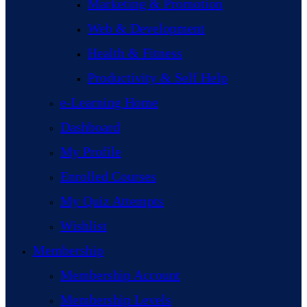
Marketing & Promotion
Web & Development
Health & Fitness
Productivity & Self Help
e-Learning Home
Dashboard
My Profile
Enrolled Courses
My Quiz Attempts
Wishlist
Membership
Membership Account
Membership Levels