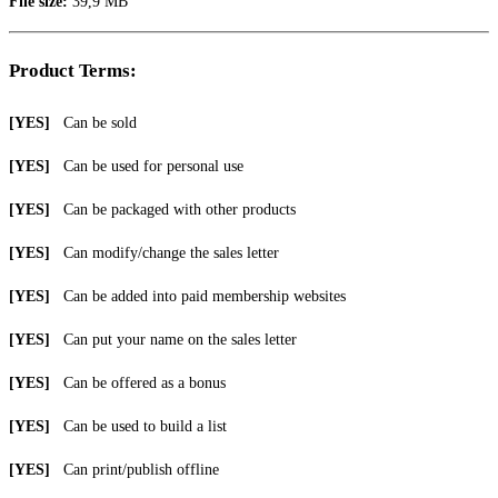
File size:
39,9 MB
Product Terms:
[YES]
Can be sold
[YES]
Can be used for personal use
[YES]
Can be packaged with other products
[YES]
Can modify/change the sales letter
[YES]
Can be added into paid membership websites
[YES]
Can put your name on the sales letter
[YES]
Can be offered as a bonus
[YES]
Can be used to build a list
[YES]
Can print/publish offline