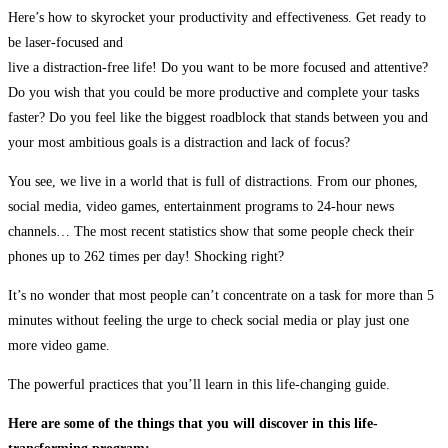
Here’s how to skyrocket your productivity and effectiveness. Get ready to
be laser-focused and
live a distraction-free life! Do you want to be more focused and attentive?
Do you wish that you could be more productive and complete your tasks
faster? Do you feel like the biggest roadblock that stands between you and
your most ambitious goals is a distraction and lack of focus?
You see, we live in a world that is full of distractions. From our phones,
social media, video games, entertainment programs to 24-hour news
channels… The most recent statistics show that some people check their
phones up to 262 times per day! Shocking right?
It’s no wonder that most people can’t concentrate on a task for more than 5
minutes without feeling the urge to check social media or play just one
more video game.
The powerful practices that you’ll learn in this life-changing guide.
Here are some of the things that you will discover in this life-