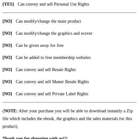
[YES]
Can convey and sell Personal Use Rights
[NO]
Can modify/change the main product
[NO]
Can modify/change the graphics and ecover
[NO]
Can be given away for free
[NO]
Can be added to free membership websites
[NO]
Can convey and sell Resale Rights
[NO]
Can convey and sell Master Resale Rights
[NO]
Can convey and sell Private Label Rights
(
NOTE:
After your purchase you will be able to download instantly a Zip
file which includes the ebook, the graphics and the sales materials for this
product).
Thank you for shopping with us!!!