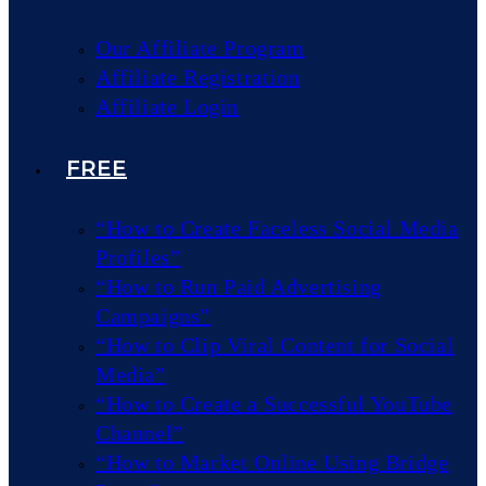
Our Affiliate Program
Affiliate Registration
Affiliate Login
FREE
“How to Create Faceless Social Media
Profiles”
“How to Run Paid Advertising
Campaigns”
“How to Clip Viral Content for Social
Media”
“How to Create a Successful YouTube
Channel”
“How to Market Online Using Bridge