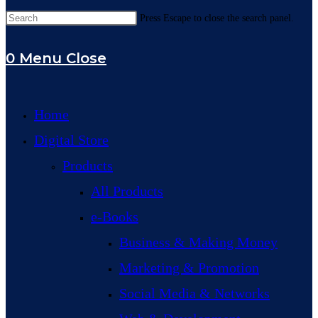
Press Escape to close the search panel.
0
Menu
Close
Home
Digital Store
Products
All Products
e-Books
Business & Making Money
Marketing & Promotion
Social Media & Networks