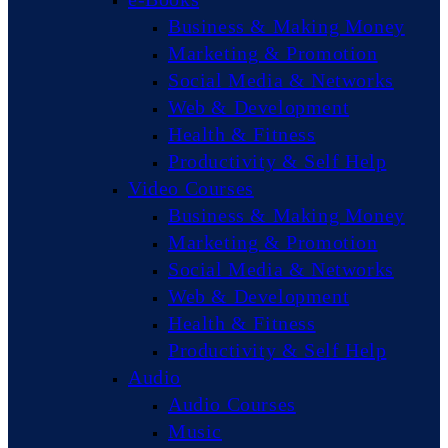
Business & Making Money
Marketing & Promotion
Social Media & Networks
Web & Development
Health & Fitness
Productivity & Self Help
Video Courses
Business & Making Money
Marketing & Promotion
Social Media & Networks
Web & Development
Health & Fitness
Productivity & Self Help
Audio
Audio Courses
Music