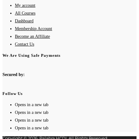
My account
All Courses
Dashboard
Membership Account
Become an Affiliate
Contact Us
We Are Using Safe Payments
Secured by:
Follow Us
Opens in a new tab
Opens in a new tab
Opens in a new tab
Opens in a new tab
Copyright © 2026. Palabra HCDI. All Rights Reserved.