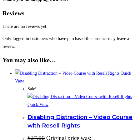
Reviews
There are no reviews yet.
Only logged in customers who have purchased this product may leave a
review.
You may also like…
Quick
View
Sale!
Quick View
Disabling Distraction – Video Course
with Resell Rights
$
27.00
Original price was: