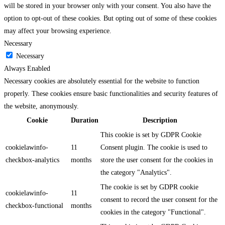
will be stored in your browser only with your consent. You also have the
option to opt-out of these cookies. But opting out of some of these cookies
may affect your browsing experience.
Necessary
Necessary
Always Enabled
Necessary cookies are absolutely essential for the website to function
properly. These cookies ensure basic functionalities and security features of
the website, anonymously.
Cookie
Duration
Description
This cookie is set by GDPR Cookie
cookielawinfo-
11
Consent plugin. The cookie is used to
checkbox-analytics
months
store the user consent for the cookies in
the category "Analytics".
The cookie is set by GDPR cookie
cookielawinfo-
11
consent to record the user consent for the
checkbox-functional
months
cookies in the category "Functional".