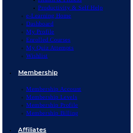
Productivity & Self Help
e-Learning Home
Dashboard
My Profile
Enrolled Courses
My Quiz Attempts
Wishlist
Membership
Membership Account
Membership Levels
Membership Profile
Membership Billing
Affiliates