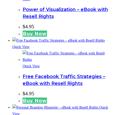
Power of Visualization – eBook with
Resell Rights
$
4.95
Buy Now
Quick View
Quick View
Free Facebook Traffic Strategies –
eBook with Resell Rights
$
4.95
Buy Now
Quick
View