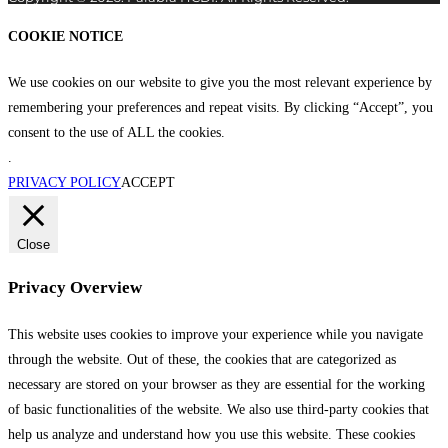
COOKIE NOTICE
We use cookies on our website to give you the most relevant experience by
remembering your preferences and repeat visits. By clicking “Accept”, you
consent to the use of ALL the cookies.
.
PRIVACY POLICY
ACCEPT
Close
Privacy Overview
This website uses cookies to improve your experience while you navigate
through the website. Out of these, the cookies that are categorized as
necessary are stored on your browser as they are essential for the working
of basic functionalities of the website. We also use third-party cookies that
help us analyze and understand how you use this website. These cookies