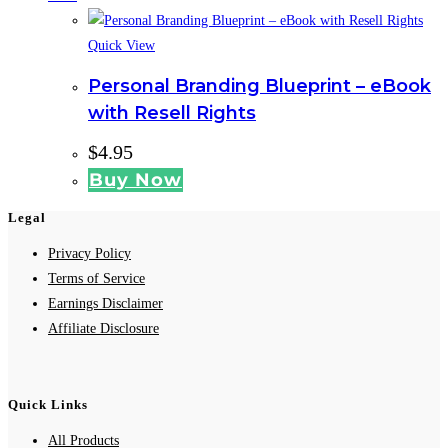
Quick View
Personal Branding Blueprint – eBook
with Resell Rights
$
4.95
Buy Now
Legal
Privacy Policy
Terms of Service
Earnings Disclaimer
Affiliate Disclosure
Quick Links
All Products