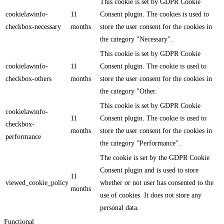
This cookie is set by GDPR Cookie
cookielawinfo-
11
Consent plugin. The cookies is used to
checkbox-necessary
months
store the user consent for the cookies in
the category "Necessary".
This cookie is set by GDPR Cookie
cookielawinfo-
11
Consent plugin. The cookie is used to
checkbox-others
months
store the user consent for the cookies in
the category "Other.
This cookie is set by GDPR Cookie
cookielawinfo-
11
Consent plugin. The cookie is used to
checkbox-
months
store the user consent for the cookies in
performance
the category "Performance".
The cookie is set by the GDPR Cookie
Consent plugin and is used to store
11
viewed_cookie_policy
whether or not user has consented to the
months
use of cookies. It does not store any
personal data.
Functional