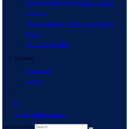
“How to Create a Successful YouTube
Channel”
“How to Market Online Using Bridge
Pages”
ALL ACADEMIES
Account
Contact Us
Log In
0
Toggle website search
Search this website