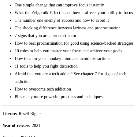
One simple change that can improve focus instantly
What the Zeigarnik Effect is and how it affects your ability to focus
The number one enemy of success and how to avoid it
The shocking difference between laziness and procrastination
7 signs that you are a procrastinator
How to beat procrastination for good using science-backed strategies
10 rules to help you master your focus and achieve your goals
How to calm your monkey mind and avoid distractions
11 tools to help you fight distraction
Afraid that you are a tech addict? See chapter 7 for signs of tech
addiction
How to overcome tech addiction
Plus many more powerful practices and techniques!
License:
Resell Rights
Year of release:
2021