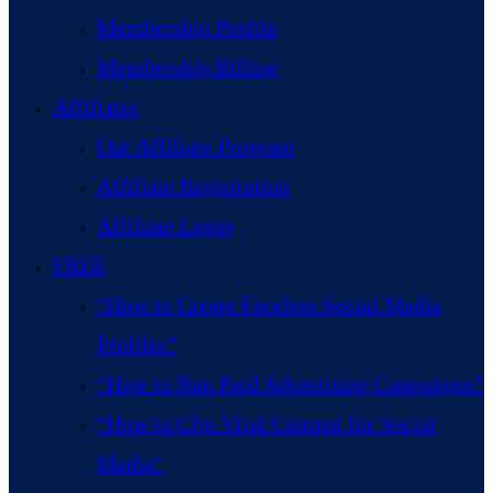
Membership Profile
Membership Billing
Affiliates
Our Affiliate Program
Affiliate Registration
Affiliate Login
FREE
“How to Create Faceless Social Media
Profiles”
“How to Run Paid Advertising Campaigns”
“How to Clip Viral Content for Social
Media”