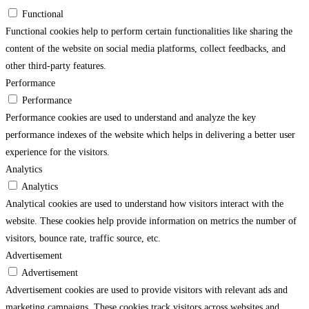
Functional
Functional cookies help to perform certain functionalities like sharing the
content of the website on social media platforms, collect feedbacks, and
other third-party features.
Performance
Performance
Performance cookies are used to understand and analyze the key
performance indexes of the website which helps in delivering a better user
experience for the visitors.
Analytics
Analytics
Analytical cookies are used to understand how visitors interact with the
website. These cookies help provide information on metrics the number of
visitors, bounce rate, traffic source, etc.
Advertisement
Advertisement
Advertisement cookies are used to provide visitors with relevant ads and
marketing campaigns. These cookies track visitors across websites and