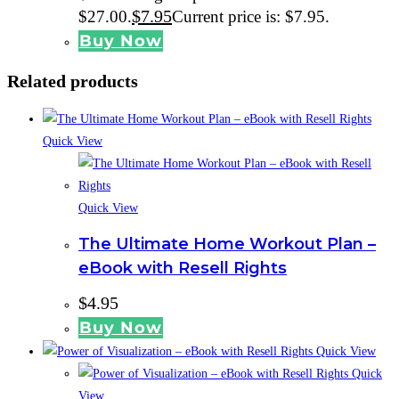
$
7.95
$27.00.
Current price is: $7.95.
Buy Now
Related products
Quick View
Quick View
The Ultimate Home Workout Plan –
eBook with Resell Rights
$
4.95
Buy Now
Quick View
Quick
View