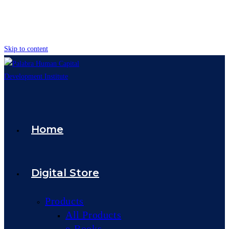
Skip to content
Home
Digital Store
Products
All Products
e-Books