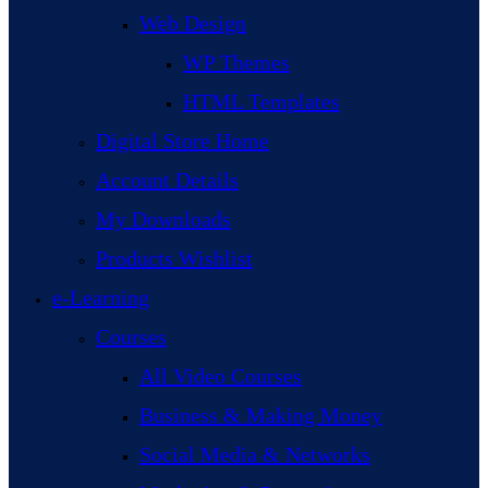
Web Design
WP Themes
HTML Templates
Digital Store Home
Account Details
My Downloads
Products Wishlist
e-Learning
Courses
All Video Courses
Business & Making Money
Social Media & Networks