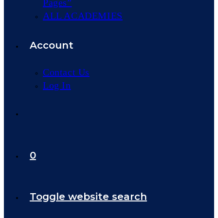
Pages”
ALL ACADEMIES
Account
Contact Us
Log In
0
Toggle website search