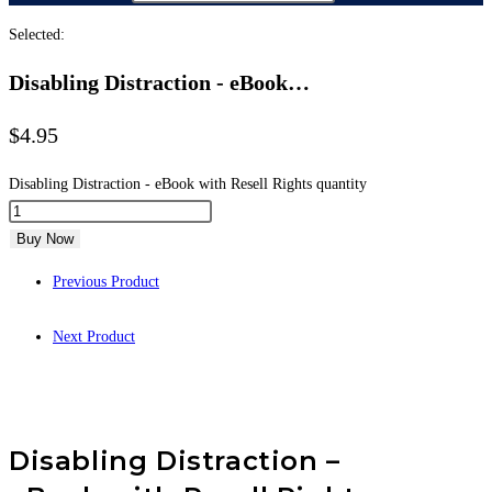
Selected:
Disabling Distraction - eBook…
$
4.95
Disabling Distraction - eBook with Resell Rights quantity
Buy Now
Previous Product
Next Product
Disabling Distraction –