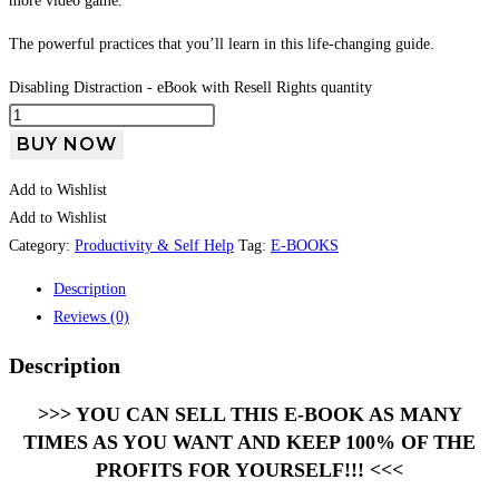
more video game.
The powerful practices that you’ll learn in this life-changing guide.
Disabling Distraction - eBook with Resell Rights quantity
BUY NOW
Add to Wishlist
Add to Wishlist
Category:
Productivity & Self Help
Tag:
E-BOOKS
Description
Reviews (0)
Description
>>> YOU CAN SELL THIS E-BOOK AS MANY
TIMES AS YOU WANT AND KEEP 100% OF THE
PROFITS FOR YOURSELF!!! <<<