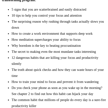
transforming program:
5 signs that you are scatterbrained and easily distracted
10 tips to help you control your focus and attention
The surprising reason why rushing through tasks actually slows you
down
How to create a work environment that supports deep work
How meditation supercharges your ability to focus
Why boredom is the key to beating procrastination
The secret to making even the most mundane tasks interesting
12 dangerous habits that are killing your focus and productivity
silently
The truth about quick checks and how they can waste hours of your
time
How to train your mind to focus and prevent it from wandering
Do you check your phone as soon as you wake up in the morning?
See chapter 2 to find out how this habit can hijack your day
The common habit that millions of people do every day is a sure-fire
productivity killer