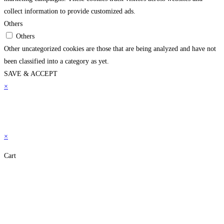
collect information to provide customized ads.
Others
Others
Other uncategorized cookies are those that are being analyzed and have not
been classified into a category as yet.
SAVE & ACCEPT
×
×
Cart
Close
this
module
Don't Leave Without