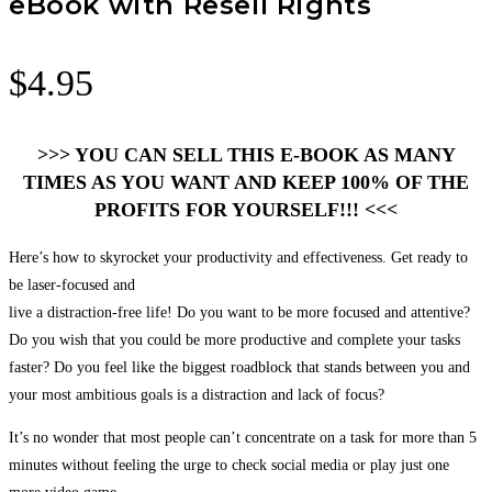
eBook with Resell Rights
$
4.95
>>> YOU CAN SELL THIS E-BOOK AS MANY
TIMES AS YOU WANT AND KEEP 100% OF THE
PROFITS FOR YOURSELF!!! <<<
Here’s how to skyrocket your productivity and effectiveness. Get ready to
be laser-focused and
live a distraction-free life! Do you want to be more focused and attentive?
Do you wish that you could be more productive and complete your tasks
faster? Do you feel like the biggest roadblock that stands between you and
your most ambitious goals is a distraction and lack of focus?
It’s no wonder that most people can’t concentrate on a task for more than 5
minutes without feeling the urge to check social media or play just one