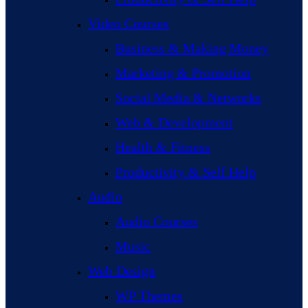
Video Courses
Business & Making Money
Marketing & Promotion
Social Media & Networks
Web & Development
Health & Fitness
Productivity & Self Help
Audio
Audio Courses
Music
Web Design
WP Themes