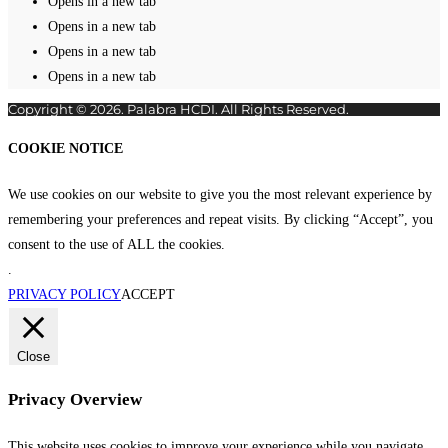
Opens in a new tab
Opens in a new tab
Opens in a new tab
Opens in a new tab
Copyright © 2026. Palabra HCDI. All Rights Reserved.
COOKIE NOTICE
We use cookies on our website to give you the most relevant experience by
remembering your preferences and repeat visits. By clicking “Accept”, you
consent to the use of ALL the cookies.
.
PRIVACY POLICY
ACCEPT
Close
Privacy Overview
This website uses cookies to improve your experience while you navigate