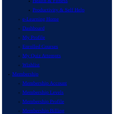
Health & Fitness
Productivity & Self Help
e-Learning Home
Dashboard
My Profile
Enrolled Courses
My Quiz Attempts
Wishlist
Membership
Membership Account
Membership Levels
Membership Profile
Membership Billing