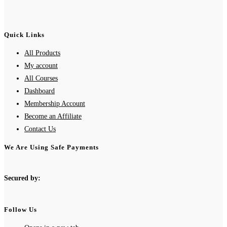
Quick Links
All Products
My account
All Courses
Dashboard
Membership Account
Become an Affiliate
Contact Us
We Are Using Safe Payments
Secured by:
Follow Us