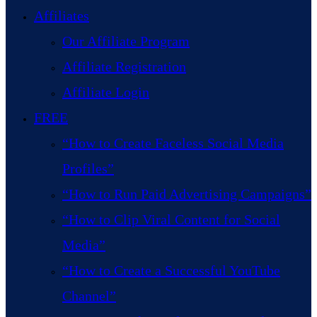
Affiliates
Our Affiliate Program
Affiliate Registration
Affiliate Login
FREE
“How to Create Faceless Social Media
Profiles”
“How to Run Paid Advertising Campaigns”
“How to Clip Viral Content for Social
Media”
“How to Create a Successful YouTube
Channel”