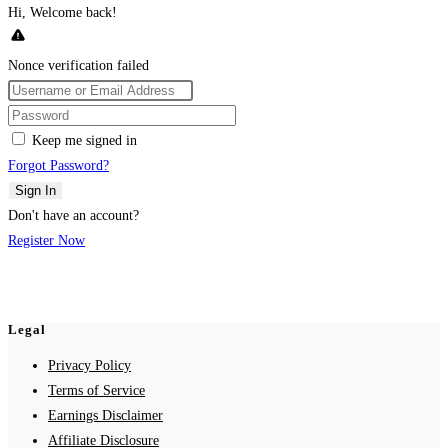
Hi, Welcome back!
Nonce verification failed
Keep me signed in
Forgot Password?
Sign In
Don't have an account?
Register Now
Legal
Privacy Policy
Terms of Service
Earnings Disclaimer
Affiliate Disclosure