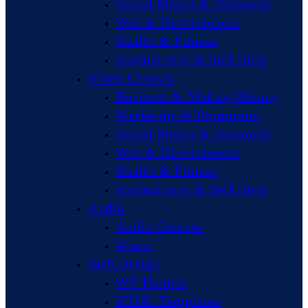
Social Media & Networks
Web & Development
Health & Fitness
Productivity & Self Help
Video Courses
Business & Making Money
Marketing & Promotion
Social Media & Networks
Web & Development
Health & Fitness
Productivity & Self Help
Audio
Audio Courses
Music
Web Design
WP Themes
HTML Templates