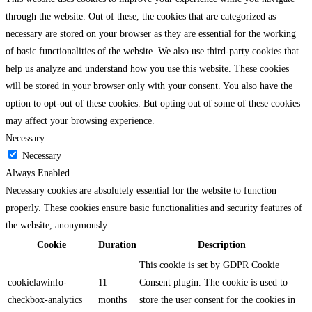
through the website. Out of these, the cookies that are categorized as
necessary are stored on your browser as they are essential for the working
of basic functionalities of the website. We also use third-party cookies that
help us analyze and understand how you use this website. These cookies
will be stored in your browser only with your consent. You also have the
option to opt-out of these cookies. But opting out of some of these cookies
may affect your browsing experience.
Necessary
Necessary
Always Enabled
Necessary cookies are absolutely essential for the website to function
properly. These cookies ensure basic functionalities and security features of
the website, anonymously.
Cookie
Duration
Description
This cookie is set by GDPR Cookie
cookielawinfo-
11
Consent plugin. The cookie is used to
checkbox-analytics
months
store the user consent for the cookies in