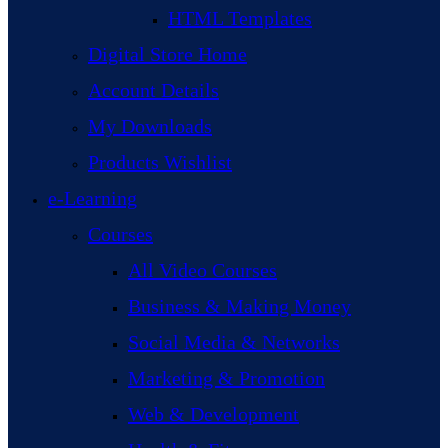
HTML Templates
Digital Store Home
Account Details
My Downloads
Products Wishlist
e-Learning
Courses
All Video Courses
Business & Making Money
Social Media & Networks
Marketing & Promotion
Web & Development