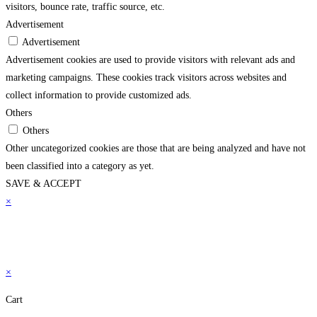
visitors, bounce rate, traffic source, etc.
Advertisement
Advertisement
Advertisement cookies are used to provide visitors with relevant ads and
marketing campaigns. These cookies track visitors across websites and
collect information to provide customized ads.
Others
Others
Other uncategorized cookies are those that are being analyzed and have not
been classified into a category as yet.
SAVE & ACCEPT
×
×
Cart