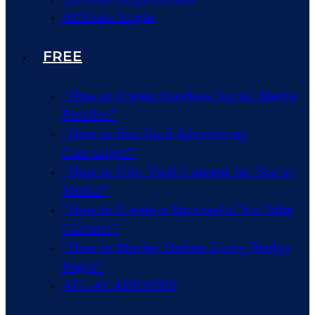
Affiliate Login
FREE
“How to Create Faceless Social Media
Profiles”
“How to Run Paid Advertising
Campaigns”
“How to Clip Viral Content for Social
Media”
“How to Create a Successful YouTube
Channel”
“How to Market Online Using Bridge
Pages”
ALL ACADEMIES