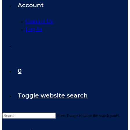
Account
Contact Us
Log In
0
Toggle website search
Press Escape to close the search panel.