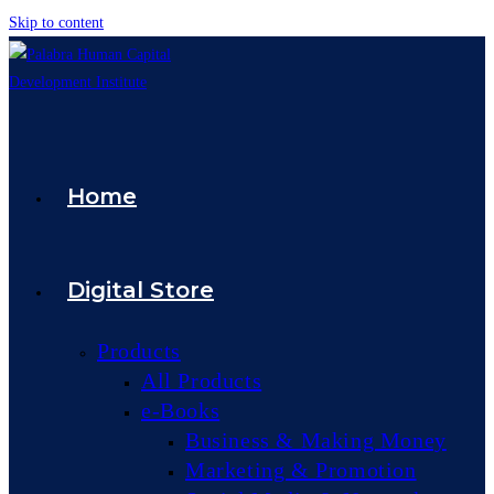
Skip to content
Home
Digital Store
Products
All Products
e-Books
Business & Making Money
Marketing & Promotion