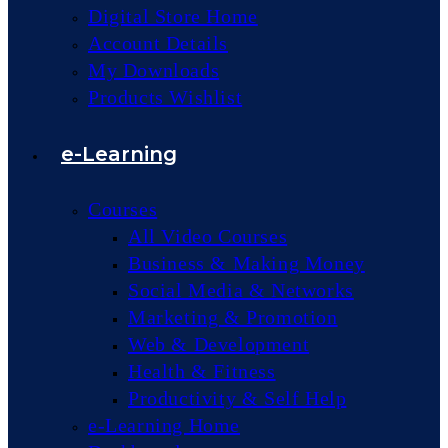
Digital Store Home
Account Details
My Downloads
Products Wishlist
e-Learning
Courses
All Video Courses
Business & Making Money
Social Media & Networks
Marketing & Promotion
Web & Development
Health & Fitness
Productivity & Self Help
e-Learning Home