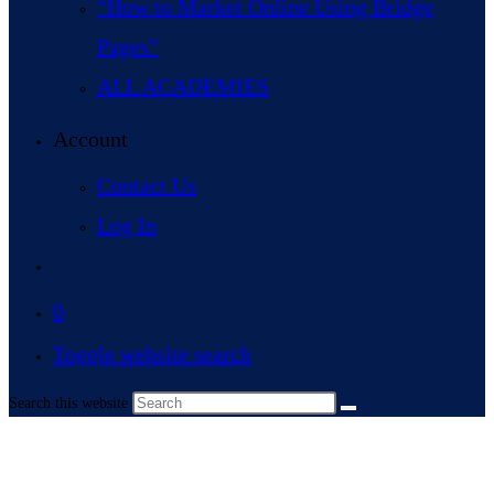
“How to Market Online Using Bridge
Pages”
ALL ACADEMIES
Account
Contact Us
Log In
0
Toggle website search
Search this website