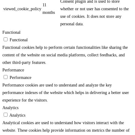
Consent plugin and is used to store
11
viewed_cookie_policy
whether or not user has consented to the
months
use of cookies. It does not store any
personal data.
Functional
Functional
Functional cookies help to perform certain functionalities like sharing the
content of the website on social media platforms, collect feedbacks, and
other third-party features.
Performance
Performance
Performance cookies are used to understand and analyze the key
performance indexes of the website which helps in delivering a better user
experience for the visitors.
Analytics
Analytics
Analytical cookies are used to understand how visitors interact with the
website. These cookies help provide information on metrics the number of