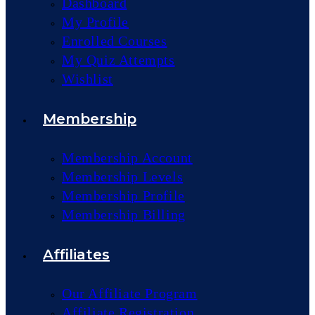
Dashboard
My Profile
Enrolled Courses
My Quiz Attempts
Wishlist
Membership
Membership Account
Membership Levels
Membership Profile
Membership Billing
Affiliates
Our Affiliate Program
Affiliate Registration