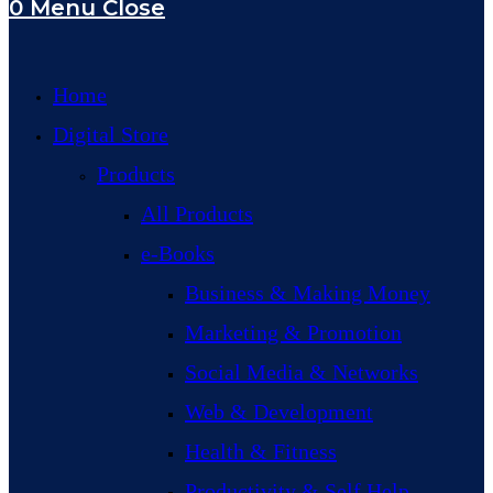
0
Menu
Close
Home
Digital Store
Products
All Products
e-Books
Business & Making Money
Marketing & Promotion
Social Media & Networks
Web & Development
Health & Fitness
Productivity & Self Help