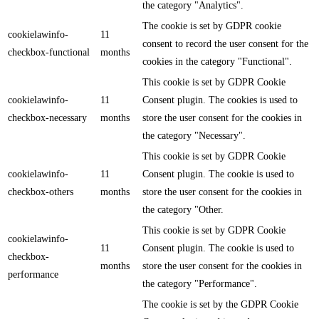
the category "Analytics".
The cookie is set by GDPR cookie
cookielawinfo-
11
consent to record the user consent for the
checkbox-functional
months
cookies in the category "Functional".
This cookie is set by GDPR Cookie
cookielawinfo-
11
Consent plugin. The cookies is used to
checkbox-necessary
months
store the user consent for the cookies in
the category "Necessary".
This cookie is set by GDPR Cookie
cookielawinfo-
11
Consent plugin. The cookie is used to
checkbox-others
months
store the user consent for the cookies in
the category "Other.
This cookie is set by GDPR Cookie
cookielawinfo-
11
Consent plugin. The cookie is used to
checkbox-
months
store the user consent for the cookies in
performance
the category "Performance".
The cookie is set by the GDPR Cookie